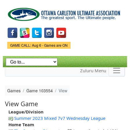
Skip to
main
content
Game Status.
GAME CALL: Aug 6 - Games are ON
Zuluru Menu
Games
Game 103554
View
View Game
League/Division
Summer 2023 Mixed 7v7 Wednesday League
Home Team