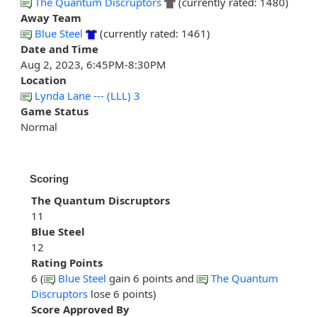
The Quantum Discruptors
(currently rated: 1480)
Away Team
Blue Steel
(currently rated: 1461)
Date and Time
Aug 2, 2023, 6:45PM-8:30PM
Location
Lynda Lane --- (LLL) 3
Game Status
Normal
Scoring
The Quantum Discruptors
11
Blue Steel
12
Rating Points
6 (
Blue Steel
gain 6 points and
The Quantum
Discruptors
lose 6 points)
Score Approved By