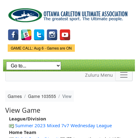
Skip to
main
content
Game Status.
GAME CALL: Aug 6 - Games are ON
Zuluru Menu
Games
Game 103555
View
View Game
League/Division
Summer 2023 Mixed 7v7 Wednesday League
Home Team