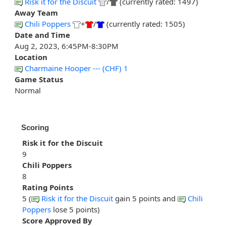
Risk it for the Discuit
/
(currently rated: 1497)
Away Team
Chili Poppers
+
/
(currently rated: 1505)
Date and Time
Aug 2, 2023, 6:45PM-8:30PM
Location
Charmaine Hooper --- (CHF) 1
Game Status
Normal
Scoring
Risk it for the Discuit
9
Chili Poppers
8
Rating Points
5 (
Risk it for the Discuit
gain 5 points and
Chili
Poppers
lose 5 points)
Score Approved By