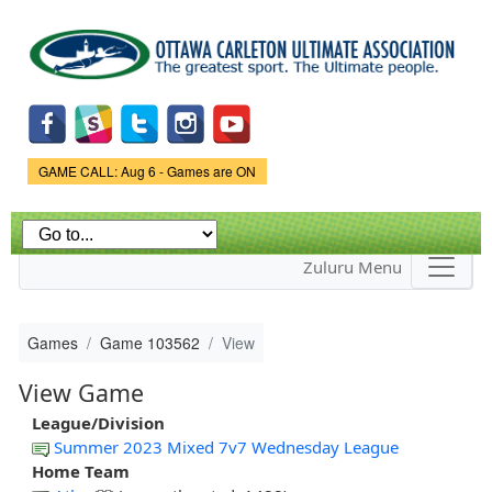
Skip to
main
content
Game Status.
GAME CALL: Aug 6 - Games are ON
Zuluru Menu
Games
Game 103562
View
View Game
League/Division
Summer 2023 Mixed 7v7 Wednesday League
Home Team