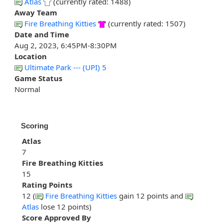
Atlas
(currently rated: 1488)
Away Team
Fire Breathing Kitties
(currently rated: 1507)
Date and Time
Aug 2, 2023, 6:45PM-8:30PM
Location
Ultimate Park --- (UPI) 5
Game Status
Normal
Scoring
Atlas
7
Fire Breathing Kitties
15
Rating Points
12 (
Fire Breathing Kitties
gain 12 points and
Atlas
lose 12 points)
Score Approved By