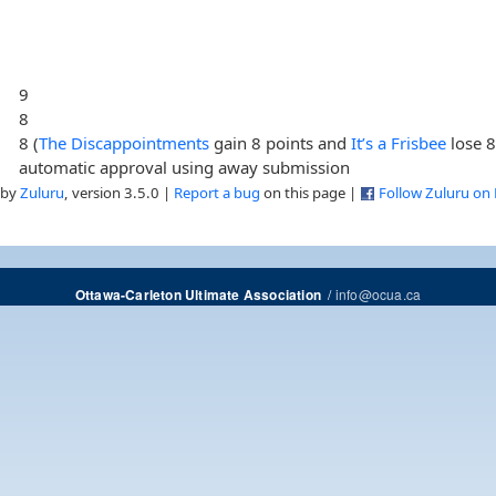
9
8
8 (
The Discappointments
gain 8 points and
It’s a Frisbee
lose 8
automatic approval using away submission
 by
Zuluru
, version 3.5.0 |
Report a bug
on this page |
Follow Zuluru on
/
info@ocua.ca
Ottawa-Carleton Ultimate Association