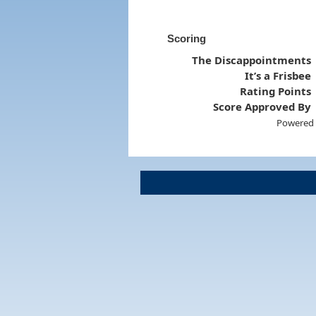
Scoring
The Discappointments
It’s a Frisbee
Rating Points
Score Approved By
Powered