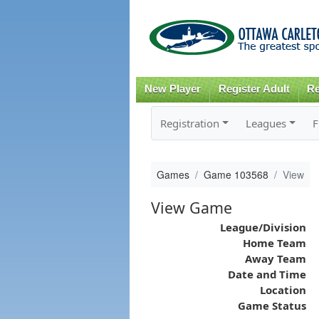
New Player
Register Adult
Re
Registration
Leagues
F
Games
Game 103568
View
View Game
League/Division
Home Team
Away Team
Date and Time
Location
Game Status