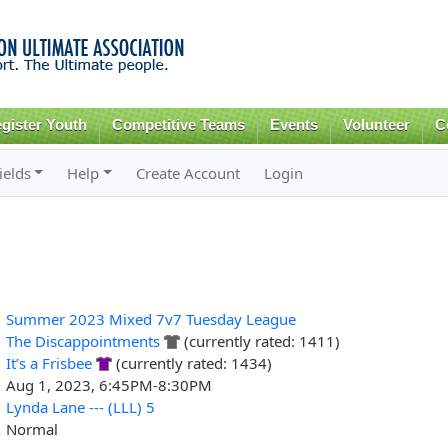
Skip to
main
content
gister Youth
Competitive Teams
Events
Volunteer
C
ields
Help
Create Account
Login
Summer 2023 Mixed 7v7 Tuesday League
The Discappointments
(currently rated: 1411)
It’s a Frisbee
(currently rated: 1434)
Aug 1, 2023, 6:45PM-8:30PM
Lynda Lane --- (LLL) 5
Normal