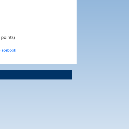
 points)
 Facebook