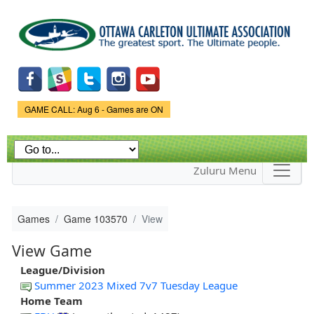
Skip to
main
content
Game Status.
GAME CALL: Aug 6 - Games are ON
Zuluru Menu
Games
Game 103570
View
View Game
League/Division
Summer 2023 Mixed 7v7 Tuesday League
Home Team