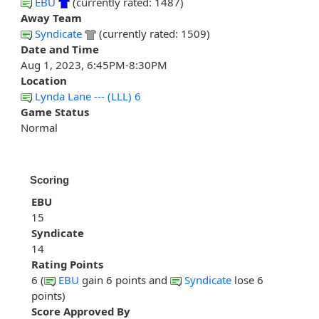
EBU
(currently rated: 1487)
Away Team
Syndicate
(currently rated: 1509)
Date and Time
Aug 1, 2023, 6:45PM-8:30PM
Location
Lynda Lane --- (LLL) 6
Game Status
Normal
Scoring
EBU
15
Syndicate
14
Rating Points
6 (
EBU
gain 6 points and
Syndicate
lose 6
points)
Score Approved By