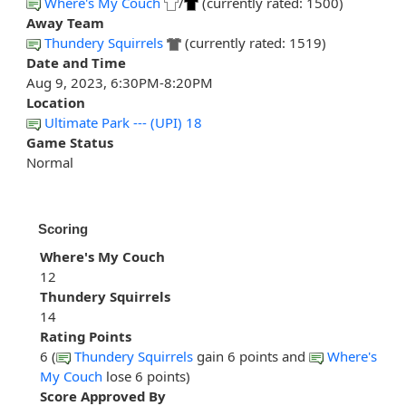
Where's My Couch
/
(currently rated: 1500)
Away Team
Thundery Squirrels
(currently rated: 1519)
Date and Time
Aug 9, 2023, 6:30PM-8:20PM
Location
Ultimate Park --- (UPI) 18
Game Status
Normal
Scoring
Where's My Couch
12
Thundery Squirrels
14
Rating Points
6 (
Thundery Squirrels
gain 6 points and
Where's
My Couch
lose 6 points)
Score Approved By