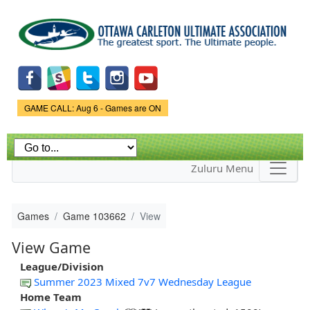
Skip to
main
content
Game Status.
GAME CALL: Aug 6 - Games are ON
Zuluru Menu
Games
Game 103662
View
View Game
League/Division
Summer 2023 Mixed 7v7 Wednesday League
Home Team