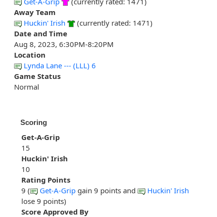
Get-A-Grip
(currently rated: 1471)
Away Team
Huckin' Irish
(currently rated: 1471)
Date and Time
Aug 8, 2023, 6:30PM-8:20PM
Location
Lynda Lane --- (LLL) 6
Game Status
Normal
Scoring
Get-A-Grip
15
Huckin' Irish
10
Rating Points
9 (
Get-A-Grip
gain 9 points and
Huckin' Irish
lose 9 points)
Score Approved By