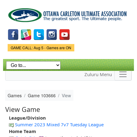
Skip to
main
content
Game Status.
GAME CALL: Aug 5 - Games are ON
Zuluru Menu
Games
Game 103666
View
View Game
League/Division
Summer 2023 Mixed 7v7 Tuesday League
Home Team