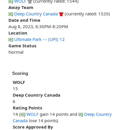
WOLF
(currently rated: 1544)
Away Team
Deep Country Canada
(currently rated: 1520)
Date and Time
Aug 8, 2023, 6:30PM-8:20PM
Location
Ultimate Park --- (UPI) 12
Game Status
Normal
Scoring
WOLF
15
Deep Country Canada
6
Rating Points
14 (
WOLF
gain 14 points and
Deep Country
Canada
lose 14 points)
Score Approved By