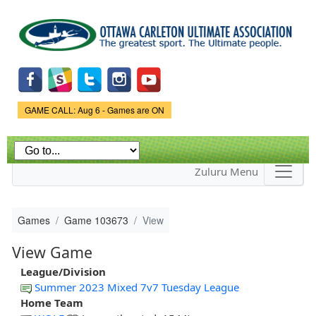
Skip to
main
content
Game Status.
GAME CALL: Aug 6 - Games are ON
Zuluru Menu
Games
Game 103673
View
View Game
League/Division
Summer 2023 Mixed 7v7 Tuesday League
Home Team