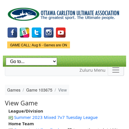
Skip to
main
content
Game Status.
GAME CALL: Aug 6 - Games are ON
Zuluru Menu
Games
Game 103675
View
View Game
League/Division
Summer 2023 Mixed 7v7 Tuesday League
Home Team