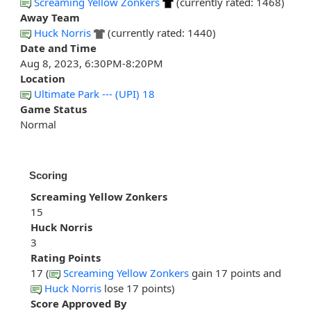
Screaming Yellow Zonkers
(currently rated: 1468)
Away Team
Huck Norris
(currently rated: 1440)
Date and Time
Aug 8, 2023, 6:30PM-8:20PM
Location
Ultimate Park --- (UPI) 18
Game Status
Normal
Scoring
Screaming Yellow Zonkers
15
Huck Norris
3
Rating Points
17 (
Screaming Yellow Zonkers
gain 17 points and
Huck Norris
lose 17 points)
Score Approved By