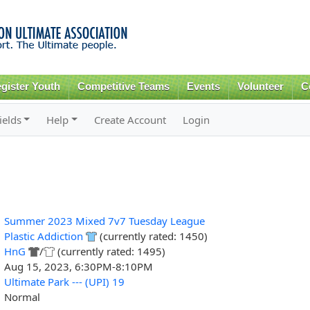
Skip to
main
content
gister Youth
Competitive Teams
Events
Volunteer
C
ields
Help
Create Account
Login
Summer 2023 Mixed 7v7 Tuesday League
Plastic Addiction
(currently rated: 1450)
HnG
/
(currently rated: 1495)
Aug 15, 2023, 6:30PM-8:10PM
Ultimate Park --- (UPI) 19
Normal