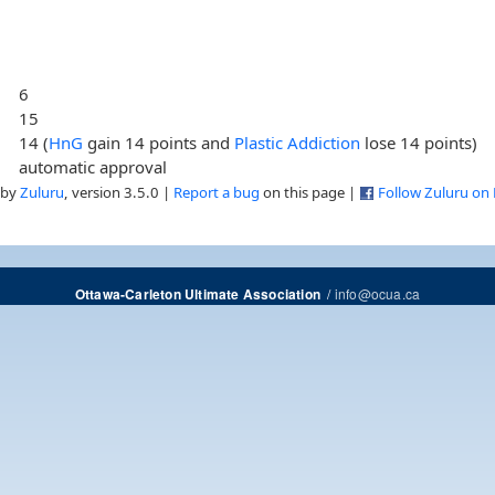
6
15
14 (
HnG
gain 14 points and
Plastic Addiction
lose 14 points)
automatic approval
 by
Zuluru
, version 3.5.0 |
Report a bug
on this page |
Follow Zuluru on
/
info@ocua.ca
Ottawa-Carleton Ultimate Association