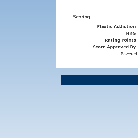
Scoring
Plastic Addiction
HnG
Rating Points
Score Approved By
Powered