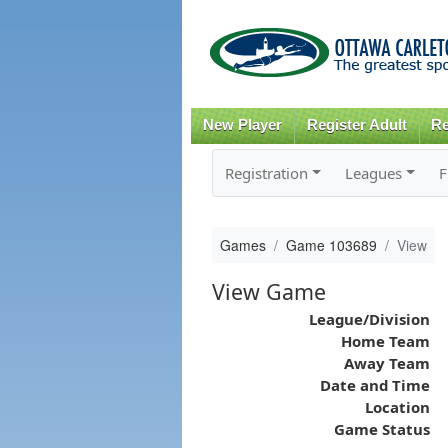
New Player
Register Adult
Re
Registration
Leagues
F
Games
Game 103689
View
View Game
League/Division
Home Team
Away Team
Date and Time
Location
Game Status