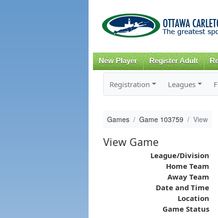
New Player
Register Adult
Re
Registration
Leagues
F
Games
Game 103759
View
View Game
League/Division
Home Team
Away Team
Date and Time
Location
Game Status