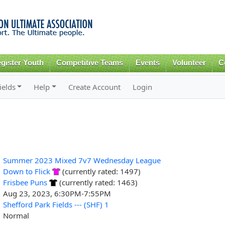
Skip to
main
content
gister Youth
Competitive Teams
Events
Volunteer
C
ields
Help
Create Account
Login
Summer 2023 Mixed 7v7 Wednesday League
Down to Flick
(currently rated: 1497)
Frisbee Puns
(currently rated: 1463)
Aug 23, 2023, 6:30PM-7:55PM
Shefford Park Fields --- (SHF) 1
Normal