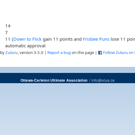
14
7
11 (
Down to Flick
gain 11 points and
Frisbee Puns
lose 11 poi
automatic approval
 by
Zuluru
, version 3.5.0 |
Report a bug
on this page |
Follow Zuluru on
/
info@ocua.ca
Ottawa-Carleton Ultimate Association