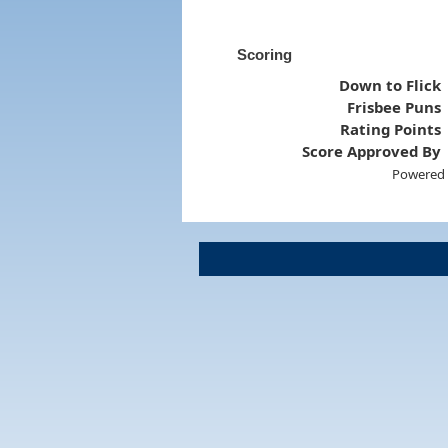
Scoring
Down to Flick
Frisbee Puns
Rating Points
Score Approved By
Powered