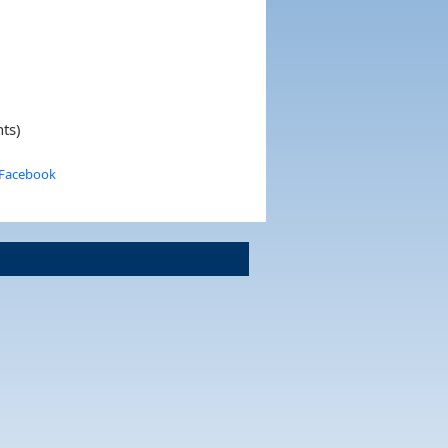
nts)
 Facebook