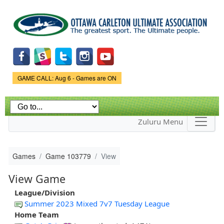
Skip to
main
content
Game Status.
GAME CALL: Aug 6 - Games are ON
Zuluru Menu
Games
Game 103779
View
View Game
League/Division
Summer 2023 Mixed 7v7 Tuesday League
Home Team