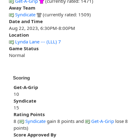
Get-A-Grip
(currently rated: 1471)
Away Team
Syndicate
(currently rated: 1509)
Date and Time
Aug 22, 2023, 6:30PM-8:00PM
Location
Lynda Lane --- (LLL) 7
Game Status
Normal
Scoring
Get-A-Grip
10
Syndicate
15
Rating Points
8 (
Syndicate
gain 8 points and
Get-A-Grip
lose 8
points)
Score Approved By