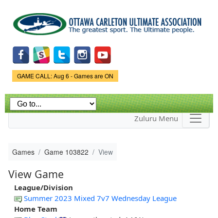
Skip to
main
content
Game Status.
GAME CALL: Aug 6 - Games are ON
Zuluru Menu
Games
Game 103822
View
View Game
League/Division
Summer 2023 Mixed 7v7 Wednesday League
Home Team