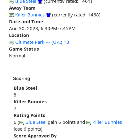
Blue Steel
(currently rated: 1461)
Away Team
Killer Bunnies
(currently rated: 1468)
Date and Time
Aug 30, 2023, 6:30PM-7:45PM
Location
Ultimate Park --- (UPI) 13
Game Status
Normal
Scoring
Blue Steel
8
Killer Bunnies
7
Rating Points
6 (
Blue Steel
gain 6 points and
Killer Bunnies
lose 6 points)
Score Approved By