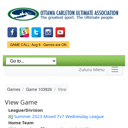
Skip to
main
content
Game Status.
GAME CALL: Aug 6 - Games are ON
Zuluru Menu
Games
Game 103826
View
View Game
League/Division
Summer 2023 Mixed 7v7 Wednesday League
Home Team