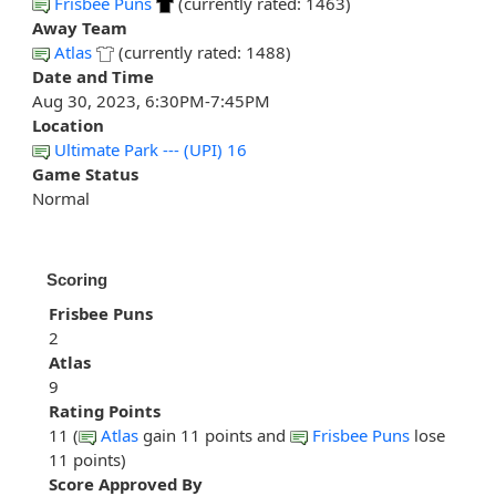
Frisbee Puns
(currently rated: 1463)
Away Team
Atlas
(currently rated: 1488)
Date and Time
Aug 30, 2023, 6:30PM-7:45PM
Location
Ultimate Park --- (UPI) 16
Game Status
Normal
Scoring
Frisbee Puns
2
Atlas
9
Rating Points
11 (
Atlas
gain 11 points and
Frisbee Puns
lose
11 points)
Score Approved By