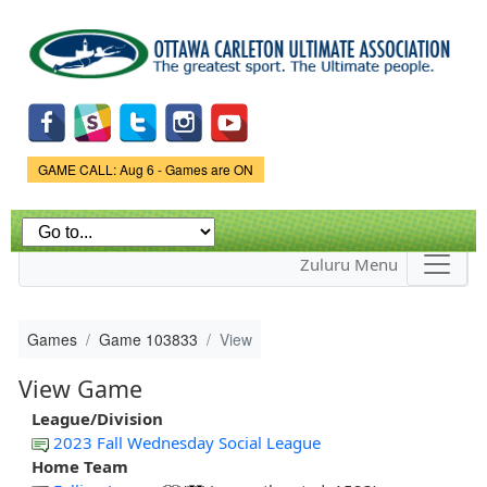
Skip to
main
content
Game Status.
GAME CALL: Aug 6 - Games are ON
Zuluru Menu
Games
Game 103833
View
View Game
League/Division
2023 Fall Wednesday Social League
Home Team