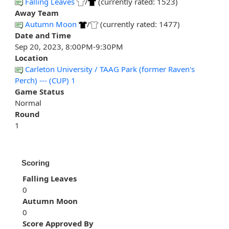
Falling Leaves
/
(currently rated: 1523)
Away Team
Autumn Moon
/
(currently rated: 1477)
Date and Time
Sep 20, 2023, 8:00PM-9:30PM
Location
Carleton University / TAAG Park (former Raven's
Perch) --- (CUP) 1
Game Status
Normal
Round
1
Scoring
Falling Leaves
0
Autumn Moon
0
Score Approved By