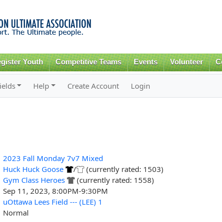
Skip to
main
content
gister Youth
Competitive Teams
Events
Volunteer
C
ields
Help
Create Account
Login
2023 Fall Monday 7v7 Mixed
Huck Huck Goose
/
(currently rated: 1503)
Gym Class Heroes
(currently rated: 1558)
Sep 11, 2023, 8:00PM-9:30PM
uOttawa Lees Field --- (LEE) 1
Normal