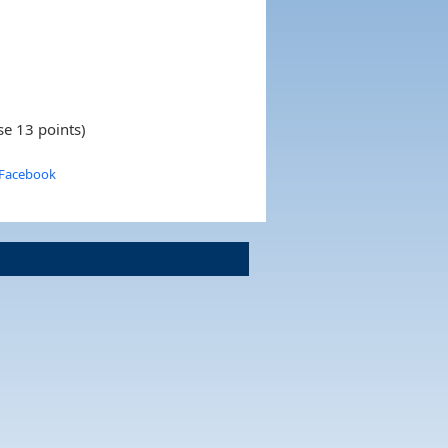
se 13 points)
 Facebook