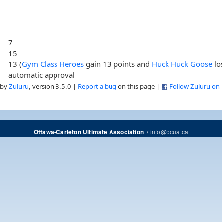
7
15
13 (
Gym Class Heroes
gain 13 points and
Huck Huck Goose
lo
automatic approval
 by
Zuluru
, version 3.5.0 |
Report a bug
on this page |
Follow Zuluru on
/
info@ocua.ca
Ottawa-Carleton Ultimate Association