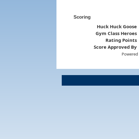
Scoring
Huck Huck Goose
Gym Class Heroes
Rating Points
Score Approved By
Powered