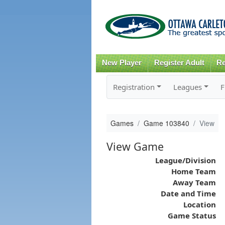
New Player
Register Adult
Re
Registration
Leagues
F
Games
Game 103840
View
View Game
League/Division
Home Team
Away Team
Date and Time
Location
Game Status