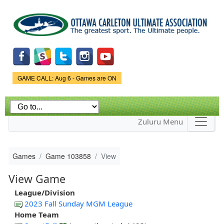
Skip to
main
content
Game Status.
GAME CALL: Aug 6 - Games are ON
Zuluru Menu
Games
Game 103858
View
View Game
League/Division
2023 Fall Sunday MGM League
Home Team