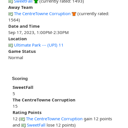
SweetFall
(currently rated: 1493)
Away Team
The CentreTowne Corruption
(currently rated:
1564)
Date and Time
Sep 17, 2023, 1:00PM-2:30PM
Location
Ultimate Park --- (UPI) 11
Game Status
Normal
Scoring
SweetFall
5
The CentreTowne Corruption
15
Rating Points
12 (
The CentreTowne Corruption
gain 12 points
and
SweetFall
lose 12 points)