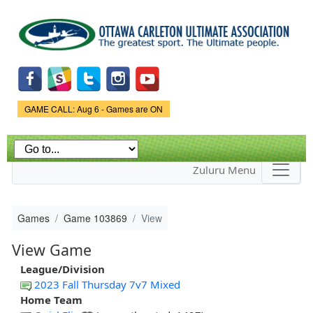
Skip to
main
content
Game Status.
GAME CALL: Aug 6 - Games are ON
Zuluru Menu
Games
Game 103869
View
View Game
League/Division
2023 Fall Thursday 7v7 Mixed
Home Team