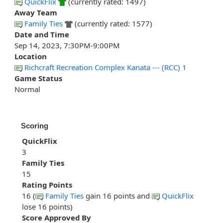
QuickFlix
(currently rated: 1497)
Away Team
Family Ties
(currently rated: 1577)
Date and Time
Sep 14, 2023, 7:30PM-9:00PM
Location
Richcraft Recreation Complex Kanata --- (RCC) 1
Game Status
Normal
Scoring
QuickFlix
3
Family Ties
15
Rating Points
16 (
Family Ties
gain 16 points and
QuickFlix
lose 16 points)
Score Approved By