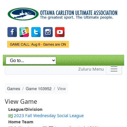
Skip to
main
content
Game Status.
GAME CALL: Aug 6 - Games are ON
Zuluru Menu
Games
Game 103952
View
View Game
League/Division
2023 Fall Wednesday Social League
Home Team