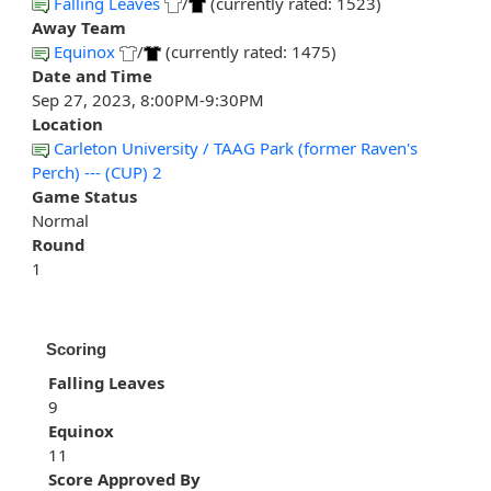
Falling Leaves
/
(currently rated: 1523)
Away Team
Equinox
/
(currently rated: 1475)
Date and Time
Sep 27, 2023, 8:00PM-9:30PM
Location
Carleton University / TAAG Park (former Raven's
Perch) --- (CUP) 2
Game Status
Normal
Round
1
Scoring
Falling Leaves
9
Equinox
11
Score Approved By