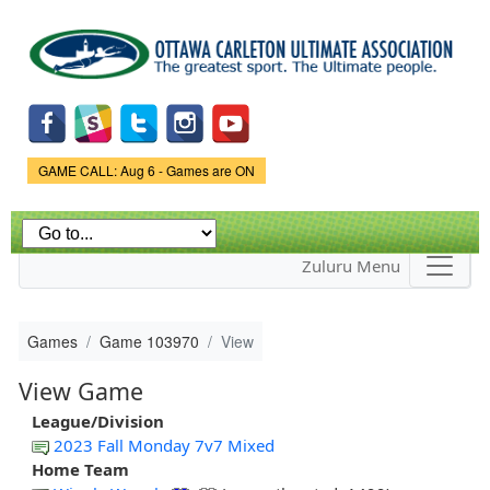
Skip to
main
content
Game Status.
GAME CALL: Aug 6 - Games are ON
Zuluru Menu
Games
Game 103970
View
View Game
League/Division
2023 Fall Monday 7v7 Mixed
Home Team