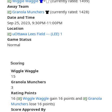
Wiggle Waggle
+
(currently rated: 1499)
Away Team
Granola Munchers
(currently rated: 1428)
Date and Time
Sep 25, 2023, 9:30PM-11:00PM
Location
uOttawa Lees Field --- (LEE) 1
Game Status
Normal
Scoring
Wiggle Waggle
15
Granola Munchers
3
Rating Points
16 (
Wiggle Waggle
gain 16 points and
Granola
Munchers
lose 16 points)
Score Approved By