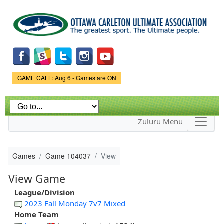
Skip to
main
content
Game Status.
GAME CALL: Aug 6 - Games are ON
Zuluru Menu
Games
Game 104037
View
View Game
League/Division
2023 Fall Monday 7v7 Mixed
Home Team