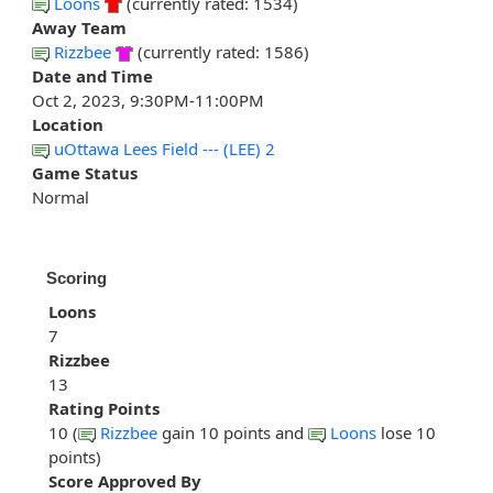
Loons
(currently rated: 1534)
Away Team
Rizzbee
(currently rated: 1586)
Date and Time
Oct 2, 2023, 9:30PM-11:00PM
Location
uOttawa Lees Field --- (LEE) 2
Game Status
Normal
Scoring
Loons
7
Rizzbee
13
Rating Points
10 (
Rizzbee
gain 10 points and
Loons
lose 10
points)
Score Approved By