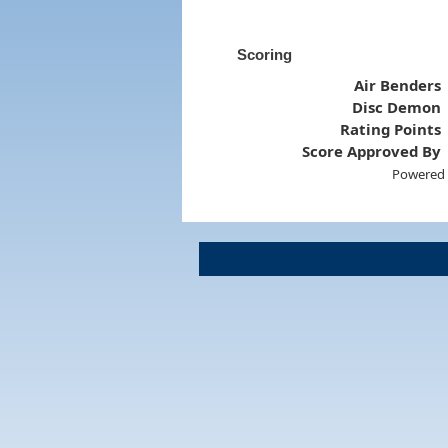
Scoring
Air Benders
Disc Demon
Rating Points
Score Approved By
Powered