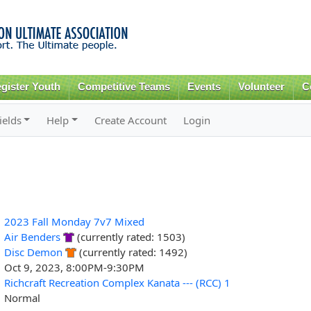
Skip to
main
content
gister Youth
Competitive Teams
Events
Volunteer
C
ields
Help
Create Account
Login
2023 Fall Monday 7v7 Mixed
Air Benders
(currently rated: 1503)
Disc Demon
(currently rated: 1492)
Oct 9, 2023, 8:00PM-9:30PM
Richcraft Recreation Complex Kanata --- (RCC) 1
Normal