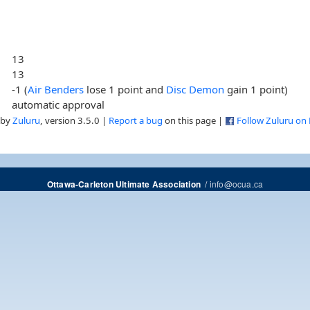
13
13
-1 (
Air Benders
lose 1 point and
Disc Demon
gain 1 point)
automatic approval
 by
Zuluru
, version 3.5.0 |
Report a bug
on this page |
Follow Zuluru on
/
info@ocua.ca
Ottawa-Carleton Ultimate Association