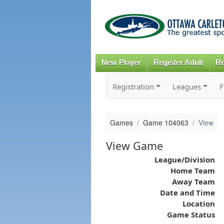
New Player
Register Adult
Re
Registration
Leagues
F
Games
Game 104063
View
View Game
League/Division
Home Team
Away Team
Date and Time
Location
Game Status