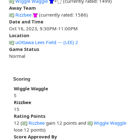
Wiggle Waggle
+
(currently rated: 1499)
Away Team
Rizzbee
(currently rated: 1586)
Date and Time
Oct 16, 2023, 9:30PM-11:00PM
Location
uOttawa Lees Field --- (LEE) 2
Game Status
Normal
Scoring
Wiggle Waggle
5
Rizzbee
15
Rating Points
12 (
Rizzbee
gain 12 points and
Wiggle Waggle
lose 12 points)
Score Approved By