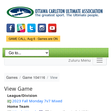
Skip to
main
content
Game Status.
GAME CALL: Aug 6 - Games are ON
Zuluru Menu
Games
Game 104116
View
View Game
League/Division
2023 Fall Monday 7v7 Mixed
Home Team