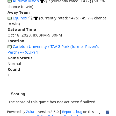
Autumn Moon
/
(currently rated: 1477) (50.3%
chance to win)
Away Team
Equinox
/
(currently rated: 1475) (49.7% chance
to win)
Date and Time
Oct 18, 2023, 8:00PM-9:30PM
Location
Carleton University / TAAG Park (former Raven's
Perch) --- (CUP) 1
Game Status
Normal
Round
1
Scoring
The score of this game has not yet been finalized.
Powered by
Zuluru
, version 3.5.0 |
Report a bug
on this page |