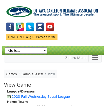
Skip to
main
content
Game Status.
GAME CALL: Aug 6 - Games are ON
Zuluru Menu
Games
Game 104123
View
View Game
League/Division
2023 Fall Wednesday Social League
Home Team