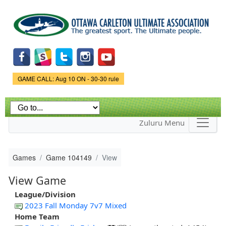
Skip to
main
content
Game Status.
GAME CALL: Aug 10 ON - 30-30 rule
Zuluru Menu
Games
Game 104149
View
View Game
League/Division
2023 Fall Monday 7v7 Mixed
Home Team