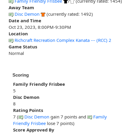
Family Friendly Frisbee
/
(currently rated: 1454)
Away Team
Disc Demon
(currently rated: 1492)
Date and Time
Oct 23, 2023, 8:00PM-9:30PM
Location
Richcraft Recreation Complex Kanata --- (RCC) 2
Game Status
Normal
Scoring
Family Friendly Frisbee
5
Disc Demon
8
Rating Points
7 (
Disc Demon
gain 7 points and
Family
Friendly Frisbee
lose 7 points)
Score Approved By