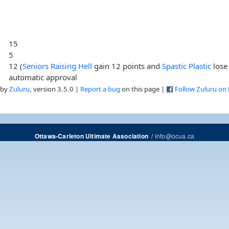
15
5
12 (
Seniors Raising Hell
gain 12 points and
Spastic Plastic
lose
automatic approval
 by
Zuluru
, version 3.5.0 |
Report a bug
on this page |
Follow Zuluru on
/
info@ocua.ca
Ottawa-Carleton Ultimate Association