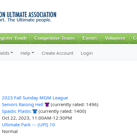
Skip to
main
content
gister Youth
Competitive Teams
Events
Volunteer
C
ields
Help
Create Account
Login
2023 Fall Sunday MGM League
Seniors Raising Hell
(currently rated: 1496)
Spastic Plastic
(currently rated: 1400)
Oct 22, 2023, 11:00AM-12:30PM
Ultimate Park --- (UPI) 10
Normal