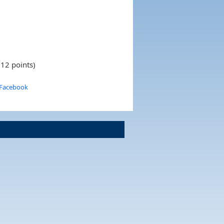
 12 points)
 Facebook