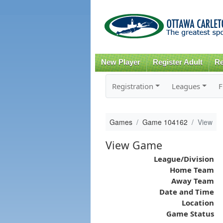
New Player
Register Adult
Re
Registration
Leagues
F
Games
Game 104162
View
View Game
League/Division
Home Team
Away Team
Date and Time
Location
Game Status