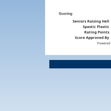
Scoring
Seniors Raising Hell
Spastic Plastic
Rating Points
Score Approved By
Powered