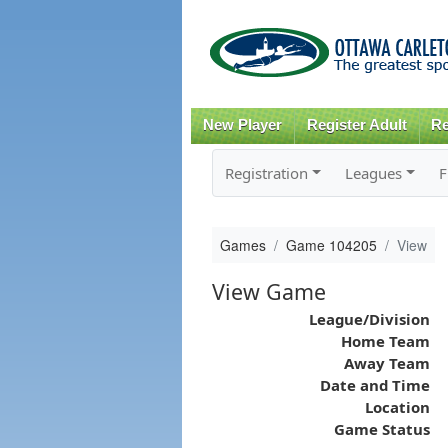
New Player
Register Adult
Re
Registration
Leagues
F
Games
Game 104205
View
View Game
League/Division
Home Team
Away Team
Date and Time
Location
Game Status