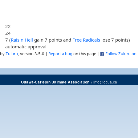
22
24
7 (
Raisin Hell
gain 7 points and
Free Radicals
lose 7 points)
automatic approval
 by
Zuluru
, version 3.5.0 |
Report a bug
on this page |
Follow Zuluru on
/
info@ocua.ca
Ottawa-Carleton Ultimate Association