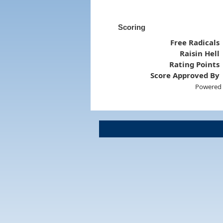
Scoring
Free Radicals
Raisin Hell
Rating Points
Score Approved By
Powered