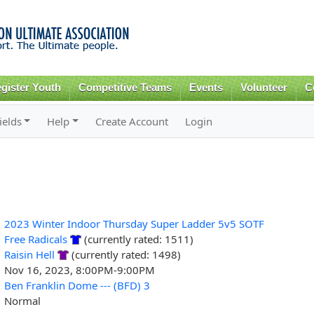
Skip to
main
content
gister Youth
Competitive Teams
Events
Volunteer
C
ields
Help
Create Account
Login
2023 Winter Indoor Thursday Super Ladder 5v5 SOTF
Free Radicals
(currently rated: 1511)
Raisin Hell
(currently rated: 1498)
Nov 16, 2023, 8:00PM-9:00PM
Ben Franklin Dome --- (BFD) 3
Normal