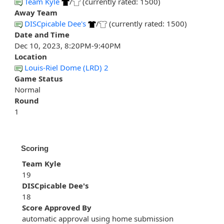
Team Kyle
/
(currently rated: 1500)
Away Team
DISCpicable Dee's
/
(currently rated: 1500)
Date and Time
Dec 10, 2023, 8:20PM-9:40PM
Location
Louis-Riel Dome (LRD) 2
Game Status
Normal
Round
1
Scoring
Team Kyle
19
DISCpicable Dee's
18
Score Approved By
automatic approval using home submission