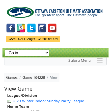
Skip to
main
content
Game Status.
GAME CALL: Aug 6 - Games are ON
Zuluru Menu
Games
Game 104225
View
View Game
League/Division
2023 Winter Indoor Sunday Parity League
Home Team