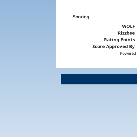
Scoring
WOLF
Rizzbee
Rating Points
Score Approved By
Powered