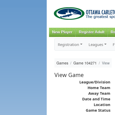
New Player
Register Adult
Re
Registration
Leagues
F
Games
Game 104271
View
View Game
League/Division
Home Team
Away Team
Date and Time
Location
Game Status