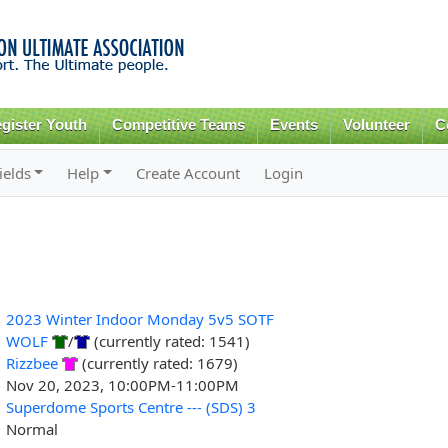
Skip to
main
content
gister Youth
Competitive Teams
Events
Volunteer
C
ields
Help
Create Account
Login
2023 Winter Indoor Monday 5v5 SOTF
WOLF
/
(currently rated: 1541)
Rizzbee
(currently rated: 1679)
Nov 20, 2023, 10:00PM-11:00PM
Superdome Sports Centre --- (SDS) 3
Normal