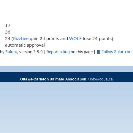
17
36
24 (
Rizzbee
gain 24 points and
WOLF
lose 24 points)
automatic approval
 by
Zuluru
, version 3.5.0 |
Report a bug
on this page |
Follow Zuluru on
/
info@ocua.ca
Ottawa-Carleton Ultimate Association