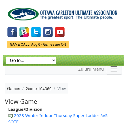
Skip to
main
content
Game Status.
GAME CALL: Aug 6 - Games are ON
Zuluru Menu
Games
Game 104360
View
View Game
League/Division
2023 Winter Indoor Thursday Super Ladder 5v5
SOTF