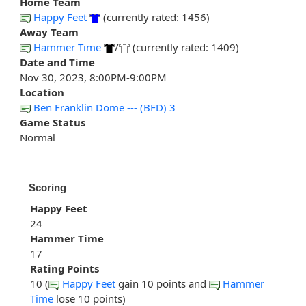
Home Team
Happy Feet
(currently rated: 1456)
Away Team
Hammer Time
/
(currently rated: 1409)
Date and Time
Nov 30, 2023, 8:00PM-9:00PM
Location
Ben Franklin Dome --- (BFD) 3
Game Status
Normal
Scoring
Happy Feet
24
Hammer Time
17
Rating Points
10 (
Happy Feet
gain 10 points and
Hammer
Time
lose 10 points)