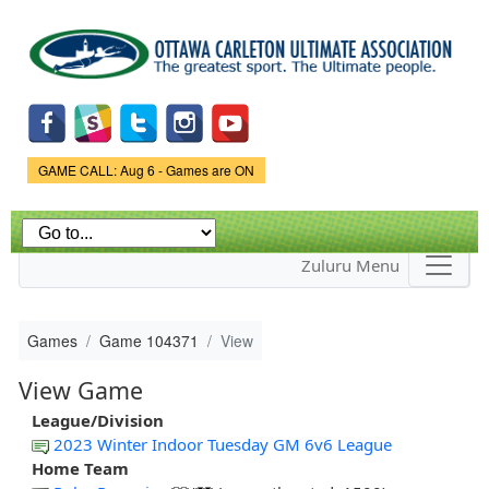
Skip to
main
content
Game Status.
GAME CALL: Aug 6 - Games are ON
Zuluru Menu
Games
Game 104371
View
View Game
League/Division
2023 Winter Indoor Tuesday GM 6v6 League
Home Team