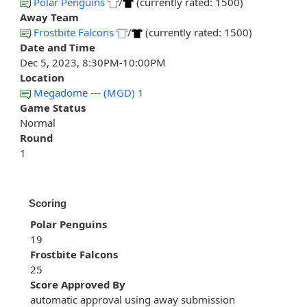
Polar Penguins
/
(currently rated: 1500)
Away Team
Frostbite Falcons
/
(currently rated: 1500)
Date and Time
Dec 5, 2023, 8:30PM-10:00PM
Location
Megadome --- (MGD) 1
Game Status
Normal
Round
1
Scoring
Polar Penguins
19
Frostbite Falcons
25
Score Approved By
automatic approval using away submission