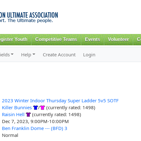
Skip to
main
content
gister Youth
Competitive Teams
Events
Volunteer
C
ields
Help
Create Account
Login
2023 Winter Indoor Thursday Super Ladder 5v5 SOTF
Killer Bunnies
/
(currently rated: 1498)
Raisin Hell
(currently rated: 1498)
Dec 7, 2023, 9:00PM-10:00PM
Ben Franklin Dome --- (BFD) 3
Normal