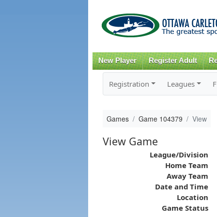
New Player
Register Adult
Re
Registration
Leagues
F
Games
Game 104379
View
View Game
League/Division
Home Team
Away Team
Date and Time
Location
Game Status