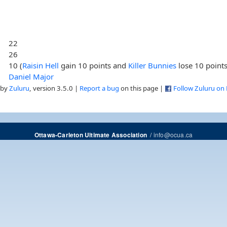
22
26
10 (
Raisin Hell
gain 10 points and
Killer Bunnies
lose 10 points
Daniel Major
 by
Zuluru
, version 3.5.0 |
Report a bug
on this page |
Follow Zuluru on
/
info@ocua.ca
Ottawa-Carleton Ultimate Association