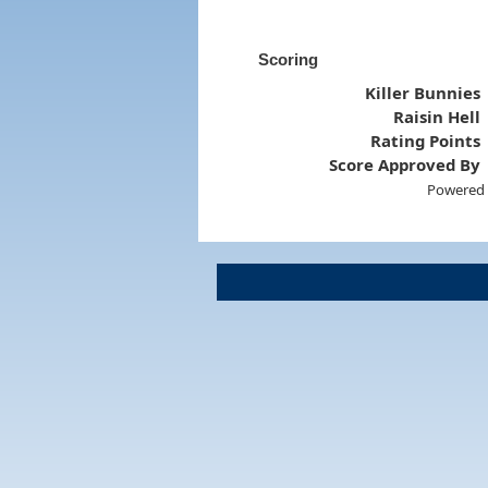
Scoring
Killer Bunnies
Raisin Hell
Rating Points
Score Approved By
Powered