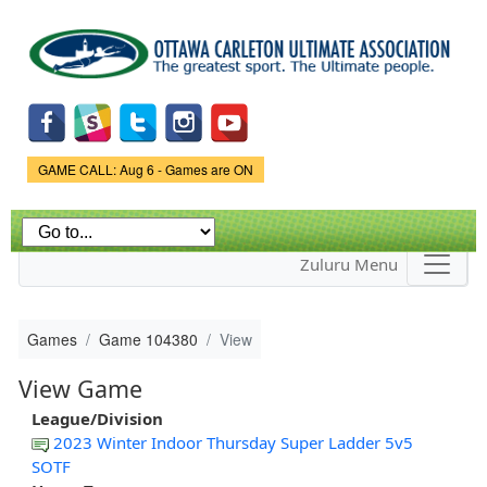
Skip to
main
content
Game Status.
GAME CALL: Aug 6 - Games are ON
Zuluru Menu
Games
Game 104380
View
View Game
League/Division
2023 Winter Indoor Thursday Super Ladder 5v5
SOTF