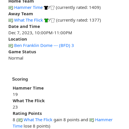
Home Team
Hammer Time
/
(currently rated: 1409)
Away Team
What The Flick
/
(currently rated: 1377)
Date and Time
Dec 7, 2023, 10:00PM-11:00PM
Location
Ben Franklin Dome --- (BFD) 3
Game Status
Normal
Scoring
Hammer Time
19
What The Flick
23
Rating Points
8 (
What The Flick
gain 8 points and
Hammer
Time
lose 8 points)