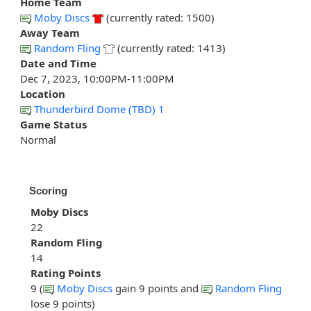
Home Team
Moby Discs
(currently rated: 1500)
Away Team
Random Fling
(currently rated: 1413)
Date and Time
Dec 7, 2023, 10:00PM-11:00PM
Location
Thunderbird Dome (TBD) 1
Game Status
Normal
Scoring
Moby Discs
22
Random Fling
14
Rating Points
9 (
Moby Discs
gain 9 points and
Random Fling
lose 9 points)