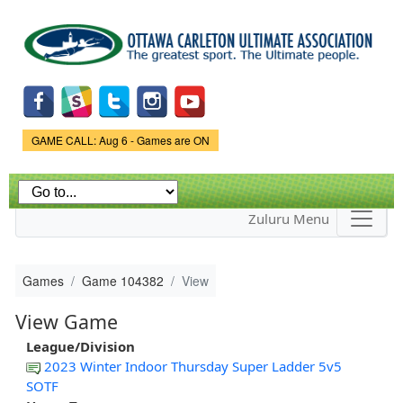
Skip to
main
content
Game Status.
GAME CALL: Aug 6 - Games are ON
Zuluru Menu
Games
Game 104382
View
View Game
League/Division
2023 Winter Indoor Thursday Super Ladder 5v5
SOTF