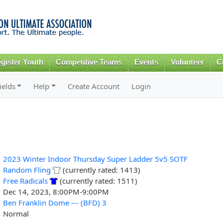
Skip to
main
content
gister Youth
Competitive Teams
Events
Volunteer
C
ields
Help
Create Account
Login
2023 Winter Indoor Thursday Super Ladder 5v5 SOTF
Random Fling
(currently rated: 1413)
Free Radicals
(currently rated: 1511)
Dec 14, 2023, 8:00PM-9:00PM
Ben Franklin Dome --- (BFD) 3
Normal