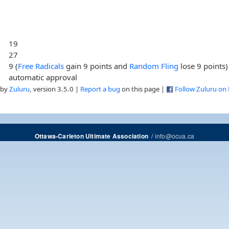
19
27
9 (
Free Radicals
gain 9 points and
Random Fling
lose 9 points)
automatic approval
 by
Zuluru
, version 3.5.0 |
Report a bug
on this page |
Follow Zuluru on
/
info@ocua.ca
Ottawa-Carleton Ultimate Association