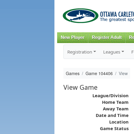
New Player
Register Adult
Re
Registration
Leagues
F
Games
Game 104406
View
View Game
League/Division
Home Team
Away Team
Date and Time
Location
Game Status