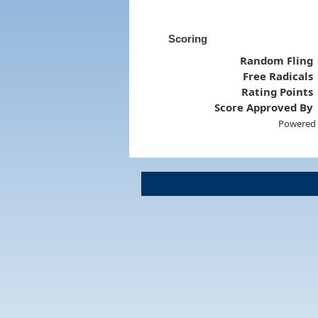
Scoring
Random Fling
Free Radicals
Rating Points
Score Approved By
Powered