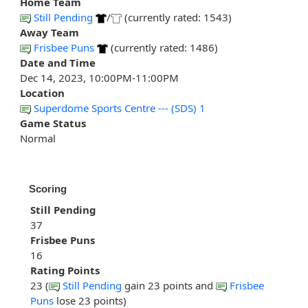
Home Team
Still Pending
/
(currently rated: 1543)
Away Team
Frisbee Puns
(currently rated: 1486)
Date and Time
Dec 14, 2023, 10:00PM-11:00PM
Location
Superdome Sports Centre --- (SDS) 1
Game Status
Normal
Scoring
Still Pending
37
Frisbee Puns
16
Rating Points
23 (
Still Pending
gain 23 points and
Frisbee
Puns
lose 23 points)