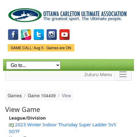
Skip to
main
content
Game Status.
GAME CALL: Aug 5 - Games are ON
Zuluru Menu
Games
Game 104409
View
View Game
League/Division
2023 Winter Indoor Thursday Super Ladder 5v5
SOTF