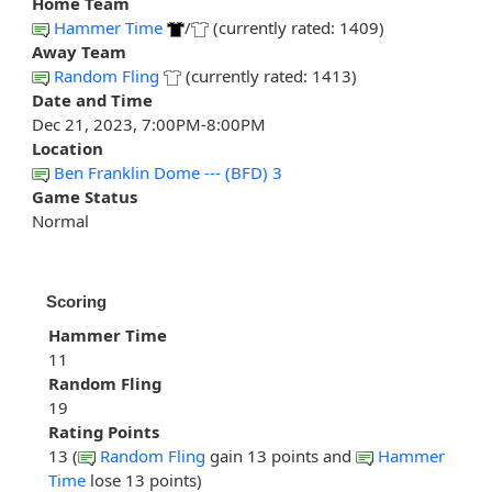
Home Team
Hammer Time
/
(currently rated: 1409)
Away Team
Random Fling
(currently rated: 1413)
Date and Time
Dec 21, 2023, 7:00PM-8:00PM
Location
Ben Franklin Dome --- (BFD) 3
Game Status
Normal
Scoring
Hammer Time
11
Random Fling
19
Rating Points
13 (
Random Fling
gain 13 points and
Hammer
Time
lose 13 points)