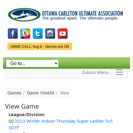
Skip to
main
content
Game Status.
GAME CALL: Aug 6 - Games are ON
Zuluru Menu
Games
Game 104433
View
View Game
League/Division
2023 Winter Indoor Thursday Super Ladder 5v5
SOTF