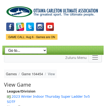
Skip to
main
content
Game Status.
GAME CALL: Aug 6 - Games are ON
Zuluru Menu
Games
Game 104454
View
View Game
League/Division
2023 Winter Indoor Thursday Super Ladder 5v5
SOTF