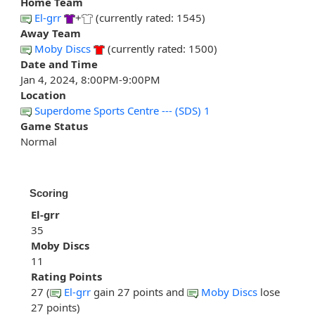
Home Team
El-grr
+
(currently rated: 1545)
Away Team
Moby Discs
(currently rated: 1500)
Date and Time
Jan 4, 2024, 8:00PM-9:00PM
Location
Superdome Sports Centre --- (SDS) 1
Game Status
Normal
Scoring
El-grr
35
Moby Discs
11
Rating Points
27 (
El-grr
gain 27 points and
Moby Discs
lose
27 points)