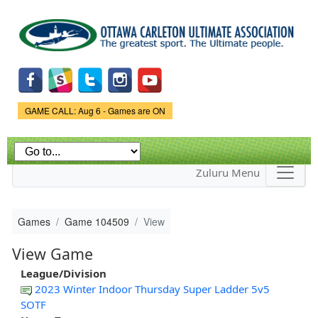
Skip to
main
content
Game Status.
GAME CALL: Aug 6 - Games are ON
Zuluru Menu
Games
Game 104509
View
View Game
League/Division
2023 Winter Indoor Thursday Super Ladder 5v5
SOTF