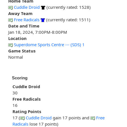
Home Team
Cuddle Droid
(currently rated: 1528)
Away Team
Free Radicals
(currently rated: 1511)
Date and Time
Jan 18, 2024, 7:00PM-8:00PM
Location
Superdome Sports Centre --- (SDS) 1
Game Status
Normal
Scoring
Cuddle Droid
30
Free Radicals
16
Rating Points
17 (
Cuddle Droid
gain 17 points and
Free
Radicals
lose 17 points)