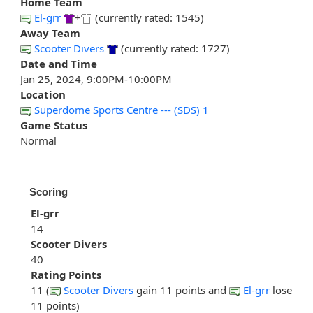
Home Team
El-grr
+
(currently rated: 1545)
Away Team
Scooter Divers
(currently rated: 1727)
Date and Time
Jan 25, 2024, 9:00PM-10:00PM
Location
Superdome Sports Centre --- (SDS) 1
Game Status
Normal
Scoring
El-grr
14
Scooter Divers
40
Rating Points
11 (
Scooter Divers
gain 11 points and
El-grr
lose
11 points)