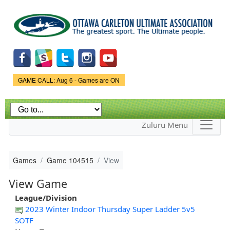
Skip to
main
content
Game Status.
GAME CALL: Aug 6 - Games are ON
Zuluru Menu
Games
Game 104515
View
View Game
League/Division
2023 Winter Indoor Thursday Super Ladder 5v5
SOTF