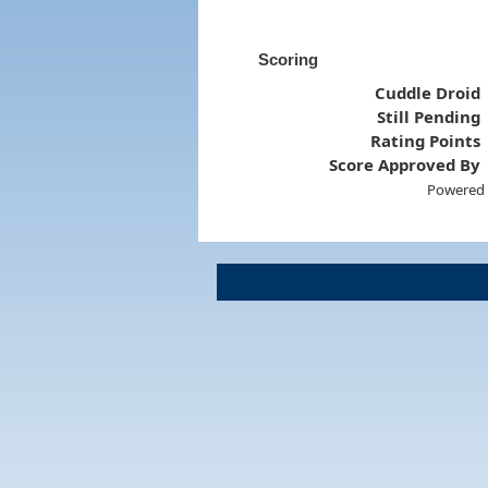
Scoring
Cuddle Droid
Still Pending
Rating Points
Score Approved By
Powered