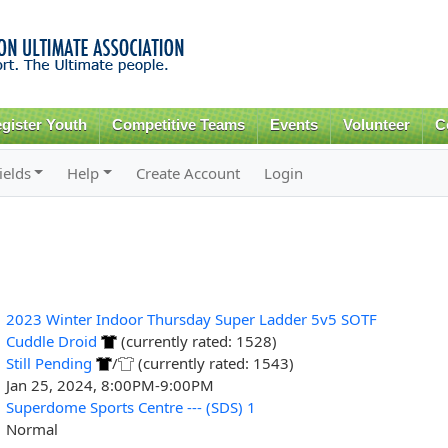
Skip to
main
content
gister Youth
Competitive Teams
Events
Volunteer
C
ields
Help
Create Account
Login
2023 Winter Indoor Thursday Super Ladder 5v5 SOTF
Cuddle Droid
(currently rated: 1528)
Still Pending
/
(currently rated: 1543)
Jan 25, 2024, 8:00PM-9:00PM
Superdome Sports Centre --- (SDS) 1
Normal