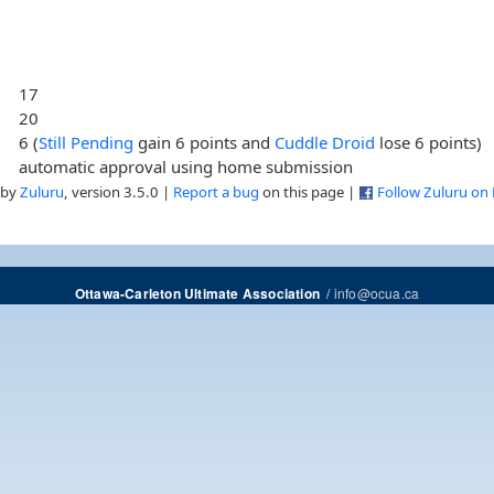
17
20
6 (
Still Pending
gain 6 points and
Cuddle Droid
lose 6 points)
automatic approval using home submission
 by
Zuluru
, version 3.5.0 |
Report a bug
on this page |
Follow Zuluru on
/
info@ocua.ca
Ottawa-Carleton Ultimate Association