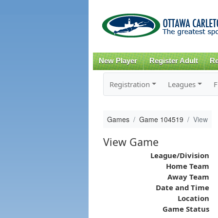
New Player
Register Adult
Re
Registration
Leagues
F
Games
Game 104519
View
View Game
League/Division
Home Team
Away Team
Date and Time
Location
Game Status