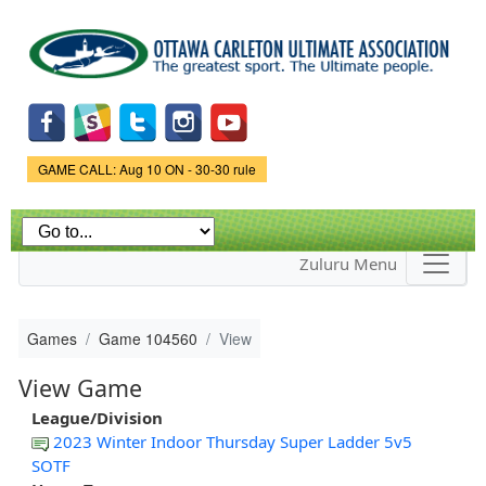
Skip to
main
content
Game Status.
GAME CALL: Aug 10 ON - 30-30 rule
Zuluru Menu
Games
Game 104560
View
View Game
League/Division
2023 Winter Indoor Thursday Super Ladder 5v5
SOTF