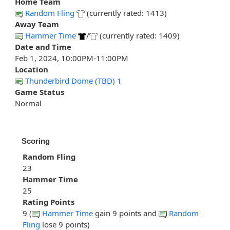
Home Team
Random Fling
(currently rated: 1413)
Away Team
Hammer Time
/
(currently rated: 1409)
Date and Time
Feb 1, 2024, 10:00PM-11:00PM
Location
Thunderbird Dome (TBD) 1
Game Status
Normal
Scoring
Random Fling
23
Hammer Time
25
Rating Points
9 (
Hammer Time
gain 9 points and
Random
Fling
lose 9 points)