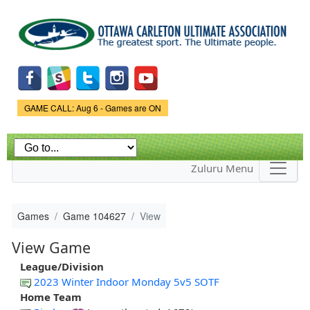
Skip to
main
content
Game Status.
GAME CALL: Aug 6 - Games are ON
Zuluru Menu
Games
Game 104627
View
View Game
League/Division
2023 Winter Indoor Monday 5v5 SOTF
Home Team