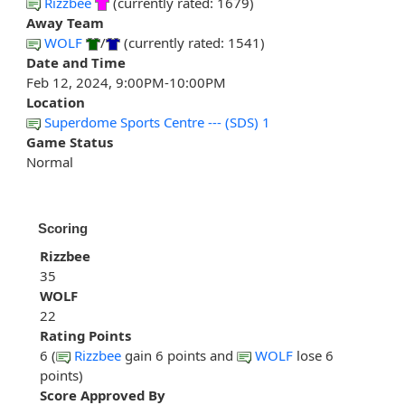
Rizzbee
(currently rated: 1679)
Away Team
WOLF
/
(currently rated: 1541)
Date and Time
Feb 12, 2024, 9:00PM-10:00PM
Location
Superdome Sports Centre --- (SDS) 1
Game Status
Normal
Scoring
Rizzbee
35
WOLF
22
Rating Points
6 (
Rizzbee
gain 6 points and
WOLF
lose 6
points)
Score Approved By