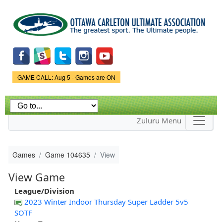
Skip to
main
content
Game Status.
GAME CALL: Aug 5 - Games are ON
Zuluru Menu
Games
Game 104635
View
View Game
League/Division
2023 Winter Indoor Thursday Super Ladder 5v5
SOTF