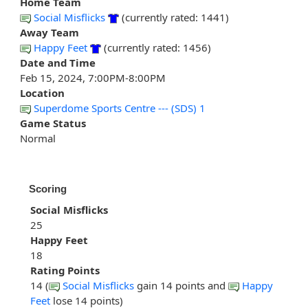
Home Team
Social Misflicks
(currently rated: 1441)
Away Team
Happy Feet
(currently rated: 1456)
Date and Time
Feb 15, 2024, 7:00PM-8:00PM
Location
Superdome Sports Centre --- (SDS) 1
Game Status
Normal
Scoring
Social Misflicks
25
Happy Feet
18
Rating Points
14 (
Social Misflicks
gain 14 points and
Happy
Feet
lose 14 points)