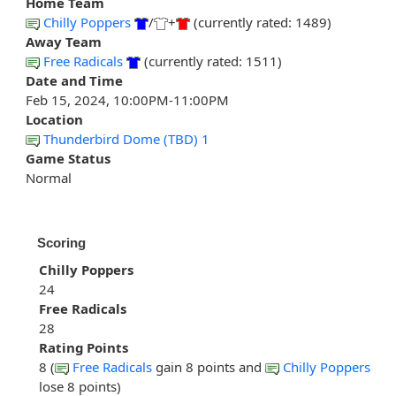
Home Team
Chilly Poppers
/
+
(currently rated: 1489)
Away Team
Free Radicals
(currently rated: 1511)
Date and Time
Feb 15, 2024, 10:00PM-11:00PM
Location
Thunderbird Dome (TBD) 1
Game Status
Normal
Scoring
Chilly Poppers
24
Free Radicals
28
Rating Points
8 (
Free Radicals
gain 8 points and
Chilly Poppers
lose 8 points)