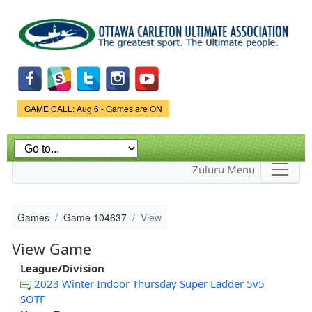
Skip to
main
content
Game Status.
GAME CALL: Aug 6 - Games are ON
Zuluru Menu
Games
Game 104637
View
View Game
League/Division
2023 Winter Indoor Thursday Super Ladder 5v5
SOTF