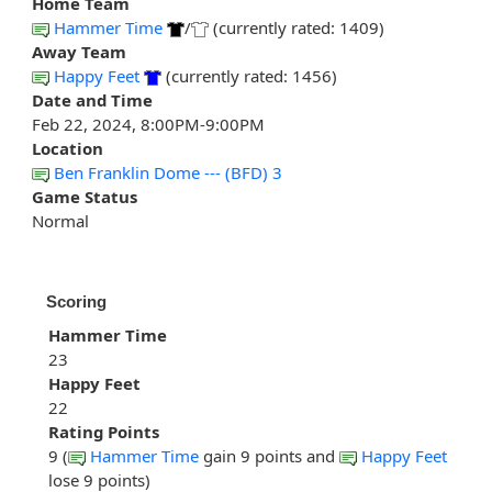
Home Team
Hammer Time
/
(currently rated: 1409)
Away Team
Happy Feet
(currently rated: 1456)
Date and Time
Feb 22, 2024, 8:00PM-9:00PM
Location
Ben Franklin Dome --- (BFD) 3
Game Status
Normal
Scoring
Hammer Time
23
Happy Feet
22
Rating Points
9 (
Hammer Time
gain 9 points and
Happy Feet
lose 9 points)