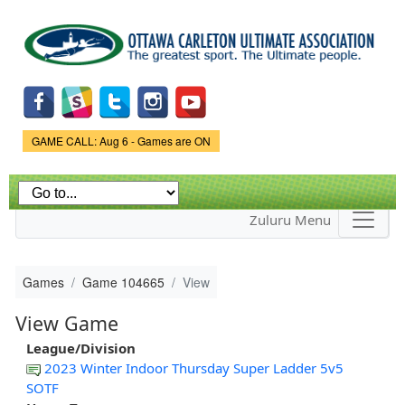
Skip to
main
content
Game Status.
GAME CALL: Aug 6 - Games are ON
Zuluru Menu
Games
Game 104665
View
View Game
League/Division
2023 Winter Indoor Thursday Super Ladder 5v5
SOTF