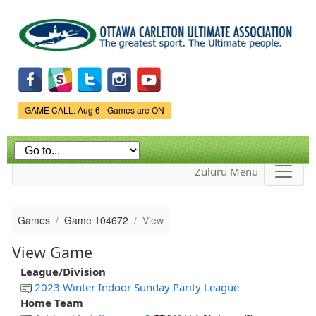
Skip to
main
content
Game Status.
GAME CALL: Aug 6 - Games are ON
Zuluru Menu
Games
Game 104672
View
View Game
League/Division
2023 Winter Indoor Sunday Parity League
Home Team