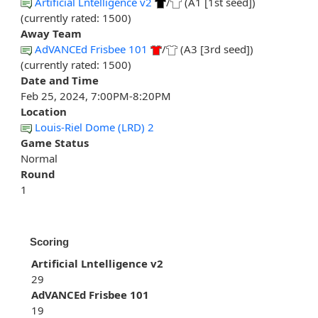
Artificial Lntelligence v2
/
(A1 [1st seed])
(currently rated: 1500)
Away Team
AdVANCEd Frisbee 101
/
(A3 [3rd seed])
(currently rated: 1500)
Date and Time
Feb 25, 2024, 7:00PM-8:20PM
Location
Louis-Riel Dome (LRD) 2
Game Status
Normal
Round
1
Scoring
Artificial Lntelligence v2
29
AdVANCEd Frisbee 101
19