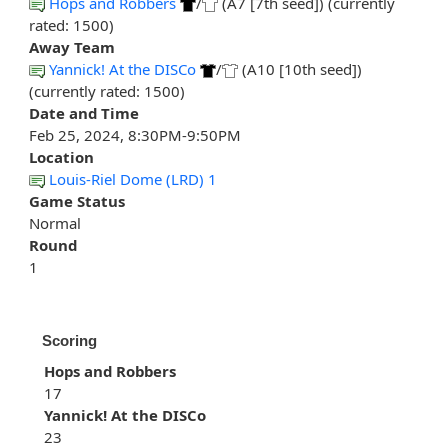
Hops and Robbers
/
(A7 [7th seed]) (currently
rated: 1500)
Away Team
Yannick! At the DISCo
/
(A10 [10th seed])
(currently rated: 1500)
Date and Time
Feb 25, 2024, 8:30PM-9:50PM
Location
Louis-Riel Dome (LRD) 1
Game Status
Normal
Round
1
Scoring
Hops and Robbers
17
Yannick! At the DISCo
23