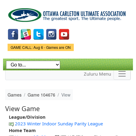
Skip to
main
content
Game Status.
GAME CALL: Aug 6 - Games are ON
Zuluru Menu
Games
Game 104676
View
View Game
League/Division
2023 Winter Indoor Sunday Parity League
Home Team