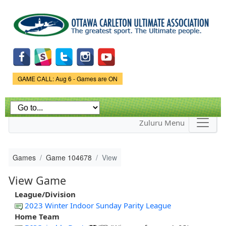
Skip to
main
content
Game Status.
GAME CALL: Aug 6 - Games are ON
Zuluru Menu
Games
Game 104678
View
View Game
League/Division
2023 Winter Indoor Sunday Parity League
Home Team