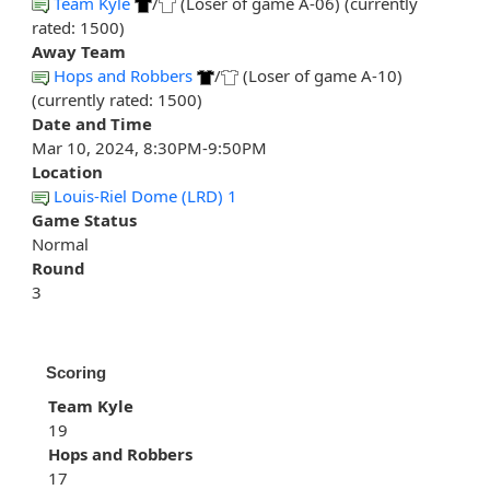
Team Kyle
/
(Loser of game A-06) (currently
rated: 1500)
Away Team
Hops and Robbers
/
(Loser of game A-10)
(currently rated: 1500)
Date and Time
Mar 10, 2024, 8:30PM-9:50PM
Location
Louis-Riel Dome (LRD) 1
Game Status
Normal
Round
3
Scoring
Team Kyle
19
Hops and Robbers
17