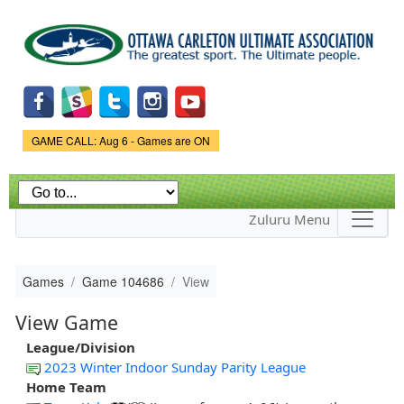
Skip to
main
content
Game Status.
GAME CALL: Aug 6 - Games are ON
Zuluru Menu
Games
Game 104686
View
View Game
League/Division
2023 Winter Indoor Sunday Parity League
Home Team